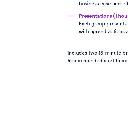
business case and pi
Presentations (1 hou
Each group presents 
with agreed actions 
Includes two 15-minute br
Recommended start time: