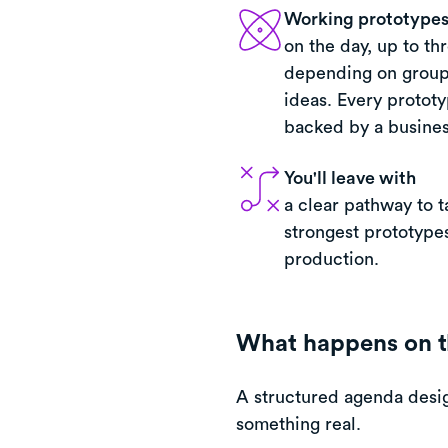
Working prototypes 
on the day, up to th
depending on group
ideas. Every prototy
backed by a busines
You'll leave with
a clear pathway to t
strongest prototypes
production.
What happens on t
A structured agenda desig
something real.