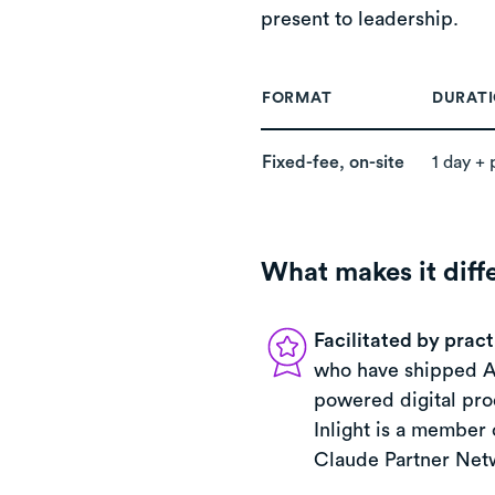
present to leadership.
FORMAT
DURAT
Fixed-fee, on-site
1 day + 
What makes it diff
Facilitated by pract
who have shipped A
powered digital pro
Inlight is a member 
Claude Partner Net