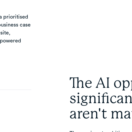
 prioritised
business case
site,
I-powered
The AI op
significa
aren't ma