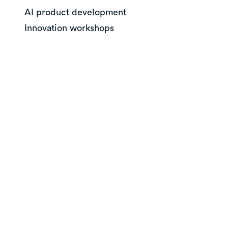
AI product development
Innovation workshops