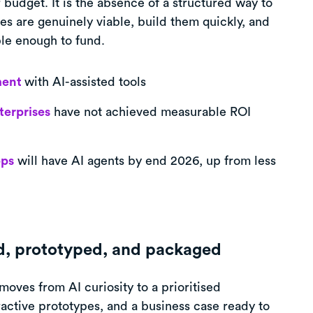
 budget. It is the absence of a structured way to
es are genuinely viable, build them quickly, and
le enough to fund.
ment
with AI-assisted tools
terprises
have not achieved measurable ROI
pps
will have AI agents by end 2026, up from less
ed, prototyped, and packaged
 moves from AI curiosity to a prioritised
eractive prototypes, and a business case ready to