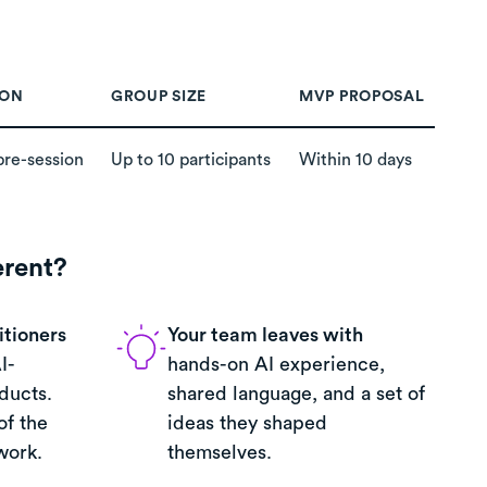
ION
GROUP SIZE
MVP PROPOSAL
pre-session
Up to 10 participants
Within 10 days
erent?
itioners
Your team leaves with
I-
hands-on AI experience,
ducts.
shared language, and a set of
of the
ideas they shaped
work.
themselves.