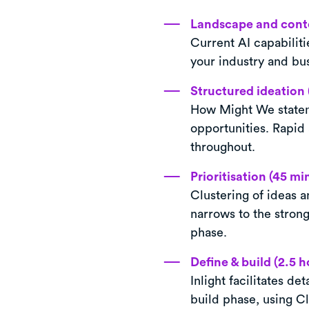
Landscape and conte
Current AI capabiliti
your industry and bus
Structured ideation 
How Might We statem
opportunities. Rapid
throughout.
Prioritisation (45 mi
Clustering of ideas a
narrows to the strong
phase.
Define & build (2.5 h
Inlight facilitates d
build phase, using Cl