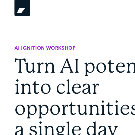
AI IGNITION WORKSHOP
Turn AI poten
into clear
opportunities
a single day