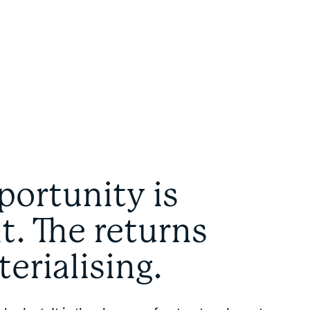
portunity is
nt. The returns
terialising.