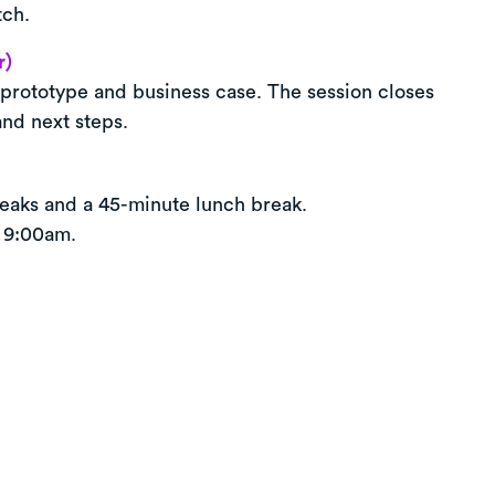
tch.
r)
prototype and business case. The session closes
and next steps.
eaks and a 45-minute lunch break.
 9:00am.