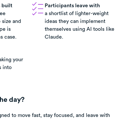
built
Participants leave with
ree
a shortlist of lighter-weight
 size and
ideas they can implement
pe is
themselves using AI tools like
s case.
Claude.
aking your
 into
he day?
ned to move fast, stay focused, and leave with