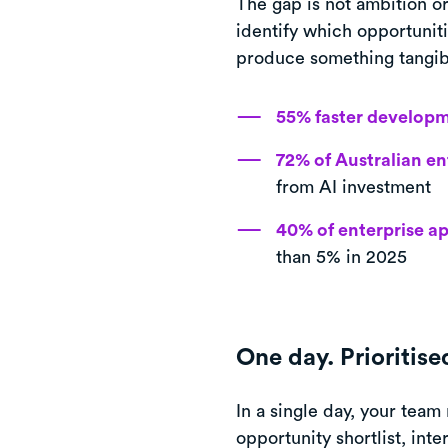
The gap is not ambition or
identify which opportuniti
produce something tangib
55% faster develop
72% of Australian en
from AI investment
40% of enterprise a
than 5% in 2025
One day. Prioritis
In a single day, your team
opportunity shortlist, int