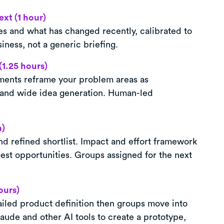
xt (1 hour)
es and what has changed recently, calibrated to
iness, not a generic briefing.
(1.25 hours)
ents reframe your problem areas as
 and wide idea generation. Human-led
n)
nd refined shortlist. Impact and effort framework
est opportunities. Groups assigned for the next
ours)
etailed product definition then groups move into
aude and other AI tools to create a prototype,