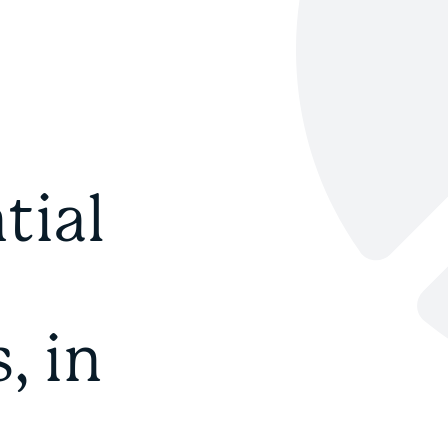
tial
, in