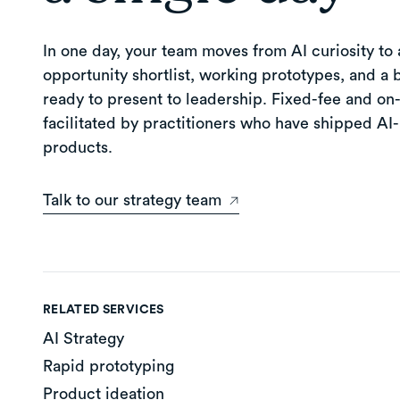
In one day, your team moves from AI curiosity to a
opportunity shortlist, working prototypes, and a 
ready to present to leadership. Fixed-fee and on-
facilitated by practitioners who have shipped A
products.
Talk to our strategy team
RELATED SERVICES
AI Strategy
Rapid prototyping
Product ideation