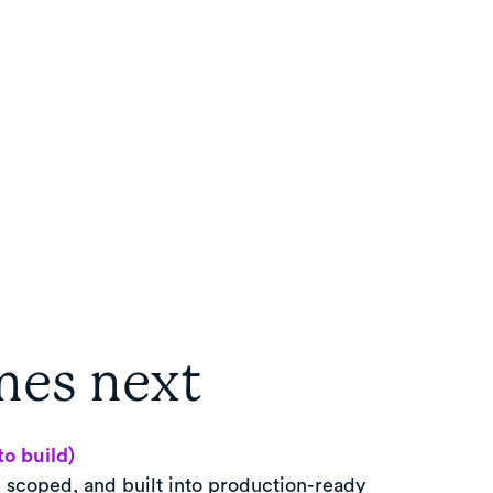
es next
to build)
, scoped, and built into production-ready