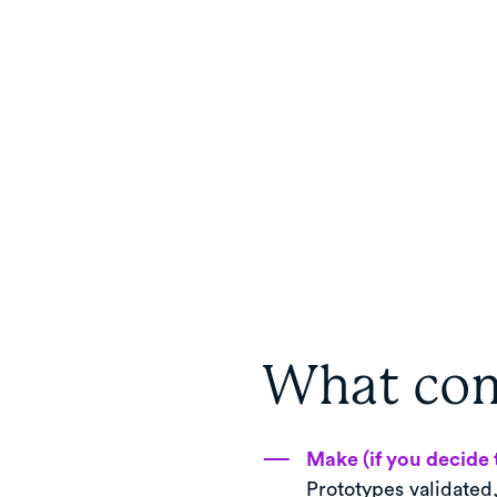
What com
Make (if you decide 
Prototypes validated