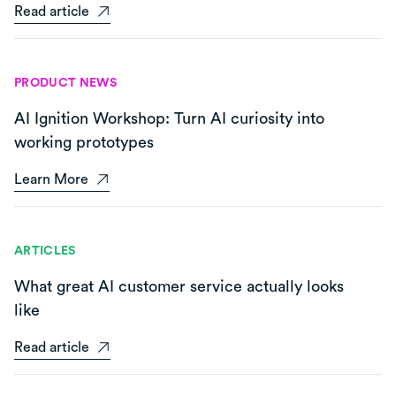
Read article
PRODUCT NEWS
AI Ignition Workshop: Turn AI curiosity into
working prototypes
Learn More
ARTICLES
What great AI customer service actually looks
like
Read article