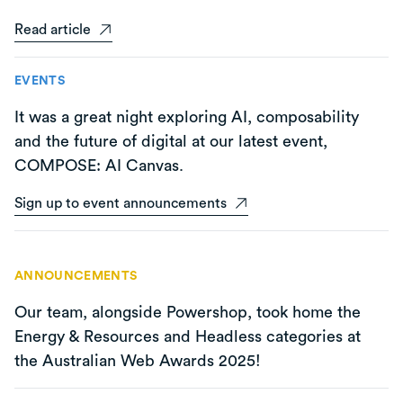
Read article
EVENTS
It was a great night exploring AI, composability
and the future of digital at our latest event,
COMPOSE: AI Canvas.
Sign up to event announcements
ANNOUNCEMENTS
Our team, alongside Powershop, took home the
Energy & Resources and Headless categories at
the Australian Web Awards 2025!