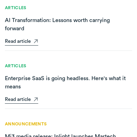
ARTICLES
AI Transformation: Lessons worth carrying
forward
Read article
ARTICLES
Enterprise SaaS is going headless. Here's what it
means
Read article
ANNOUNCEMENTS
Mi3 media release: Inlight launches Martech,