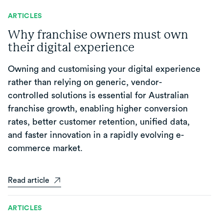
ARTICLES
Why franchise owners must own
their digital experience
Owning and customising your digital experience
rather than relying on generic, vendor-
controlled solutions is essential for Australian
franchise growth, enabling higher conversion
rates, better customer retention, unified data,
and faster innovation in a rapidly evolving e-
commerce market.
Read article
ARTICLES