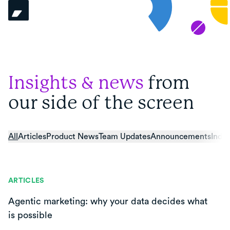
Insights & news
from
our side of the screen
All
Articles
Product News
Team Updates
Announcements
Indus
ARTICLES
Agentic marketing: why your data decides what
is possible