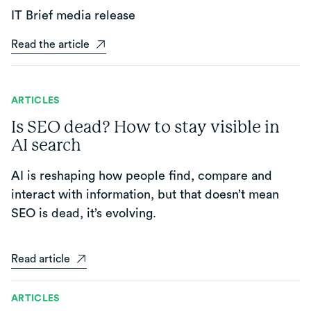
IT Brief media release
Read the article
ARTICLES
Is SEO dead? How to stay visible in
AI search
AI is reshaping how people find, compare and
interact with information, but that doesn’t mean
SEO is dead, it’s evolving.
Read article
ARTICLES