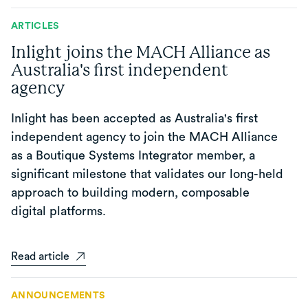
ARTICLES
Inlight joins the MACH Alliance as
Australia's first independent
agency
Inlight has been accepted as Australia's first
independent agency to join the MACH Alliance
as a Boutique Systems Integrator member, a
significant milestone that validates our long-held
approach to building modern, composable
digital platforms.
Read article
ANNOUNCEMENTS