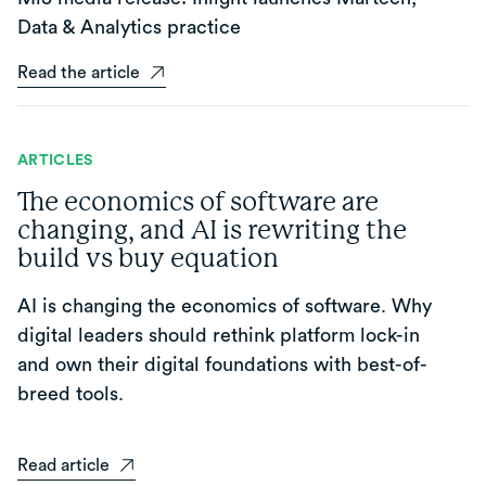
Data & Analytics practice
Read the article
ARTICLES
The economics of software are
changing, and AI is rewriting the
build vs buy equation
AI is changing the economics of software. Why
digital leaders should rethink platform lock-in
and own their digital foundations with best-of-
breed tools.
Read article