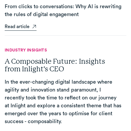
From clicks to conversations: Why AI is rewriting
the rules of digital engagement
Read article
INDUSTRY INSIGHTS
A Composable Future: Insights
from Inlight's CEO
In the ever-changing digital landscape where
agility and innovation stand paramount, I
recently took the time to reflect on our journey
at Inlight and explore a consistent theme that has
emerged over the years to optimise for client
success - composability.