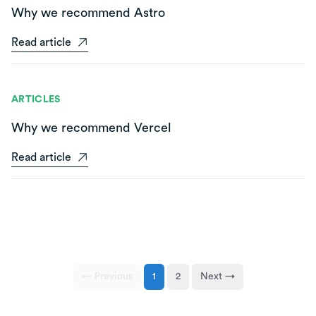
Why we recommend Astro
Read article
ARTICLES
Why we recommend Vercel
Read article
← Previous
1
2
Next →