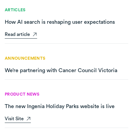
ARTICLES
How AI search is reshaping user expectations
Read article
ANNOUNCEMENTS
We’re partnering with Cancer Council Victoria
PRODUCT NEWS
The new Ingenia Holiday Parks website is live
Visit Site