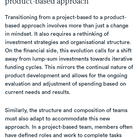
product-based approach
Transitioning from a project-based to a product-
based approach involves more than just a change
in mindset. It also requires a rethinking of
investment strategies and organisational structure.
On the financial side, this evolution calls for a shift
away from lump-sum investments towards iterative
funding cycles. This mirrors the continual nature of
product development and allows for the ongoing
evaluation and adjustment of spending based on
current needs and results.
Similarly, the structure and composition of teams
must also adapt to accommodate this new
approach. In a project-based team, members often
have defined roles and work to complete tasks