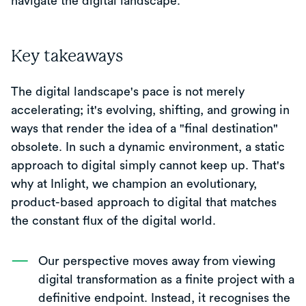
navigate the digital landscape.
Key takeaways
The digital landscape's pace is not merely
accelerating; it's evolving, shifting, and growing in
ways that render the idea of a "final destination"
obsolete. In such a dynamic environment, a static
approach to digital simply cannot keep up. That's
why at Inlight, we champion an evolutionary,
product-based approach to digital that matches
the constant flux of the digital world.
Our perspective moves away from viewing
digital transformation as a finite project with a
definitive endpoint. Instead, it recognises the