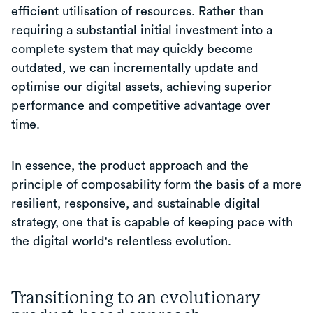
efficient utilisation of resources. Rather than
requiring a substantial initial investment into a
complete system that may quickly become
outdated, we can incrementally update and
optimise our digital assets, achieving superior
performance and competitive advantage over
time.
In essence, the product approach and the
principle of composability form the basis of a more
resilient, responsive, and sustainable digital
strategy, one that is capable of keeping pace with
the digital world's relentless evolution.
Transitioning to an evolutionary