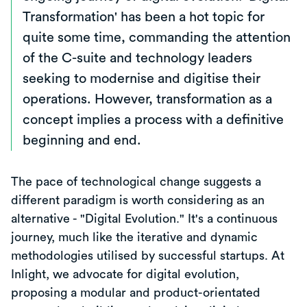
Transformation' has been a hot topic for
quite some time, commanding the attention
of the C-suite and technology leaders
seeking to modernise and digitise their
operations. However, transformation as a
concept implies a process with a definitive
beginning and end.
The pace of technological change suggests a
different paradigm is worth considering as an
alternative - "Digital Evolution." It's a continuous
journey, much like the iterative and dynamic
methodologies utilised by successful startups. At
Inlight, we advocate for digital evolution,
proposing a modular and product-orientated