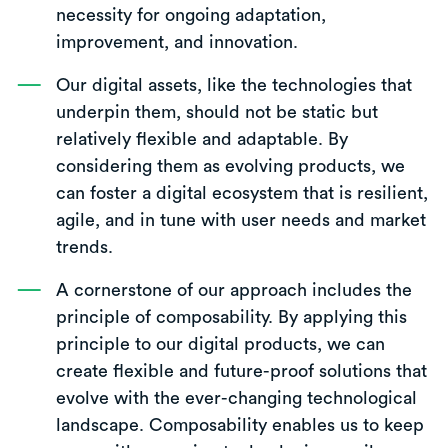
necessity for ongoing adaptation,
improvement, and innovation.
Our digital assets, like the technologies that
underpin them, should not be static but
relatively flexible and adaptable. By
considering them as evolving products, we
can foster a digital ecosystem that is resilient,
agile, and in tune with user needs and market
trends.
A cornerstone of our approach includes the
principle of composability. By applying this
principle to our digital products, we can
create flexible and future-proof solutions that
evolve with the ever-changing technological
landscape. Composability enables us to keep