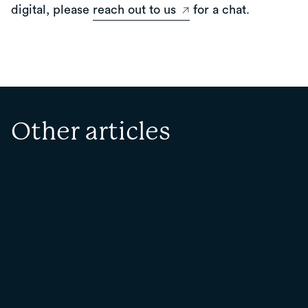
digital, please
reach out to us
for a chat.
Other articles