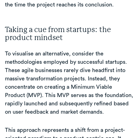
the time the project reaches its conclusion.
Taking a cue from startups: the
product mindset
To visualise an alternative, consider the
methodologies employed by successful startups.
These agile businesses rarely dive headfirst into
massive transformation projects. Instead, they
concentrate on creating a Minimum Viable
Product (MVP). This MVP serves as the foundation,
rapidly launched and subsequently refined based
on user feedback and market demands.
This approach represents a shift from a project-