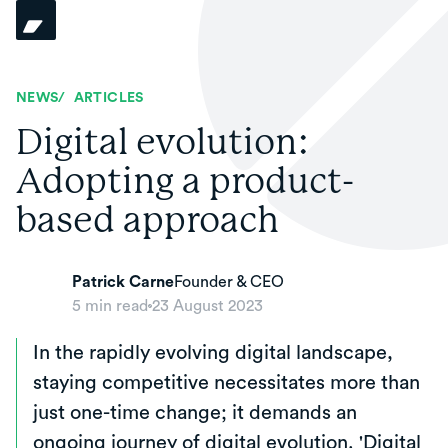
NEWS
/
ARTICLES
Digital evolution:
Adopting a product-
based approach
Patrick Carne
Founder & CEO
5
min read
23 August 2023
In the rapidly evolving digital landscape,
staying competitive necessitates more than
just one-time change; it demands an
ongoing journey of digital evolution. 'Digital