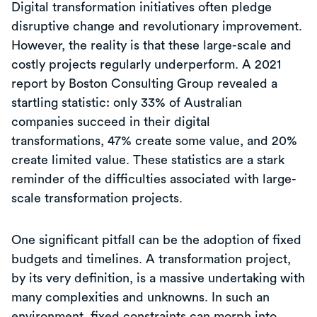
Digital transformation initiatives often pledge
disruptive change and revolutionary improvement.
However, the reality is that these large-scale and
costly projects regularly underperform. A 2021
report by Boston Consulting Group revealed a
startling statistic: only 33% of Australian
companies succeed in their digital
transformations, 47% create some value, and 20%
create limited value. These statistics are a stark
reminder of the difficulties associated with large-
scale transformation projects.
One significant pitfall can be the adoption of fixed
budgets and timelines. A transformation project,
by its very definition, is a massive undertaking with
many complexities and unknowns. In such an
environment, fixed constraints can morph into