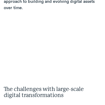
approach to building and evolving digital assets
over time.
The challenges with large-scale
digital transformations