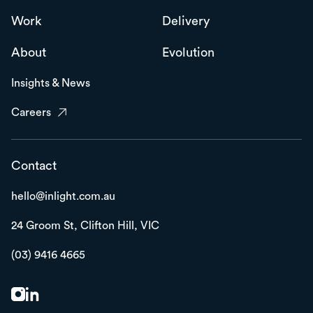
Work
Delivery
About
Evolution
Insights & News
Careers
Contact
hello@inlight.com.au
24 Groom St,
Clifton Hill, VIC
(03) 9416 4665