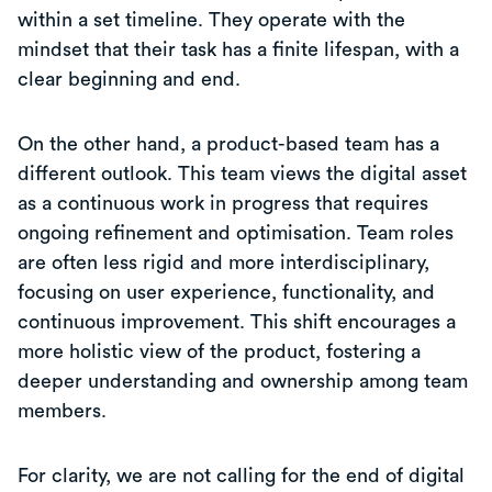
within a set timeline. They operate with the
mindset that their task has a finite lifespan, with a
clear beginning and end.
On the other hand, a product-based team has a
different outlook. This team views the digital asset
as a continuous work in progress that requires
ongoing refinement and optimisation. Team roles
are often less rigid and more interdisciplinary,
focusing on user experience, functionality, and
continuous improvement. This shift encourages a
more holistic view of the product, fostering a
deeper understanding and ownership among team
members.
For clarity, we are not calling for the end of digital