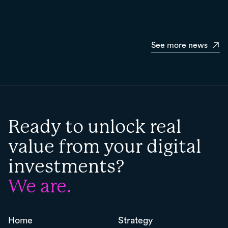
See more news
Ready to unlock real
value from your digital
investments?
We are.
Home
Strategy