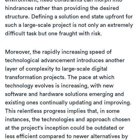
hindrances rather than providing the desired
structure. Defining a solution end state upfront for
such a large-scale project is not only an extremely
difficult task but one fraught with risk.
Moreover, the rapidly increasing speed of
technological advancement introduces another
layer of complexity to large-scale digital
transformation projects. The pace at which
technology evolves is increasing, with new
software and hardware solutions emerging and
existing ones continually updating and improving.
This relentless progress implies that, in some
instances, the technologies and approach chosen
at the project's inception could be outdated or
less efficient compared to newer alternatives by