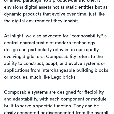
oriented paradigm to a product-centric one. It
envisions digital assets not as static entities but as
dynamic products that evolve over time, just like
the digital environment they inhabit.
At Inlight, we also advocate for "composability," a
central characteristic of modern technology
design and particularly relevant in our rapidly
evolving digital era. Composability refers to the
ability to construct, adapt, and evolve systems or
applications from interchangeable building blocks
or modules, much like Lego bricks.
Composable systems are designed for flexibility
and adaptability, with each component or module
built to serve a specific function. They can be
easily connected or disconnected from the overall