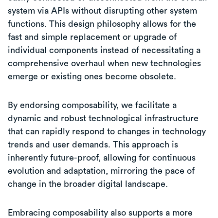
system via APIs without disrupting other system
functions. This design philosophy allows for the
fast and simple replacement or upgrade of
individual components instead of necessitating a
comprehensive overhaul when new technologies
emerge or existing ones become obsolete.
By endorsing composability, we facilitate a
dynamic and robust technological infrastructure
that can rapidly respond to changes in technology
trends and user demands. This approach is
inherently future-proof, allowing for continuous
evolution and adaptation, mirroring the pace of
change in the broader digital landscape.
Embracing composability also supports a more