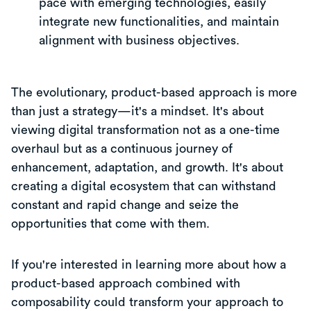
pace with emerging technologies, easily
integrate new functionalities, and maintain
alignment with business objectives.
The evolutionary, product-based approach is more
than just a strategy—it's a mindset. It's about
viewing digital transformation not as a one-time
overhaul but as a continuous journey of
enhancement, adaptation, and growth. It's about
creating a digital ecosystem that can withstand
constant and rapid change and seize the
opportunities that come with them.
If you're interested in learning more about how a
product-based approach combined with
composability could transform your approach to