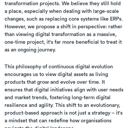
transformation projects. We believe they still hold
a place, especially when dealing with large-scale
changes, such as replacing core systems like ERPs.
However, we propose a shift in perspective: rather
than viewing digital transformation as a massive,
one-time project, it's far more beneficial to treat it
as an ongoing journey.
This philosophy of continuous digital evolution
encourages us to view digital assets as living
products that grow and evolve over time. It
ensures that digital initiatives align with user needs
and market trends, fostering long-term digital
resilience and agility. This shift to an evolutionary,
product-based approach is not just a strategy – it's
a mindset that can redefine how organisations